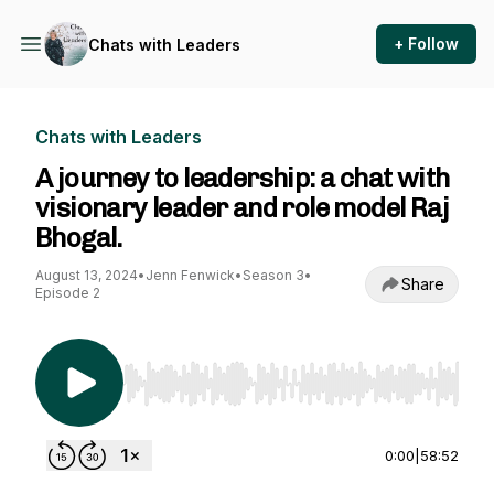
+ Follow
Chats with Leaders
Chats with Leaders
A journey to leadership: a chat with
visionary leader and role model Raj
Bhogal.
August 13, 2024
•
Jenn Fenwick
•
Season 3
•
Share
Episode 2
Use Left/Right to seek, Home/End to jump to st
0:00
|
58:52