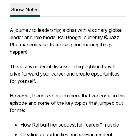
Show Notes
A journey to leadership; a chat with visionary global
leader and role model Raj Bhogal, currently @Jazz
Pharmaceuticals strategising and making things
happen!
This is a wonderful discussion highlighting how to
drive forward your career and create opportunities
for yourself.
However, there is so much more that we cover in this
episode and some of the key topics that jumped out
for me:
How Raj built her successful "career" muscle
Creating opportunities and staying resilient