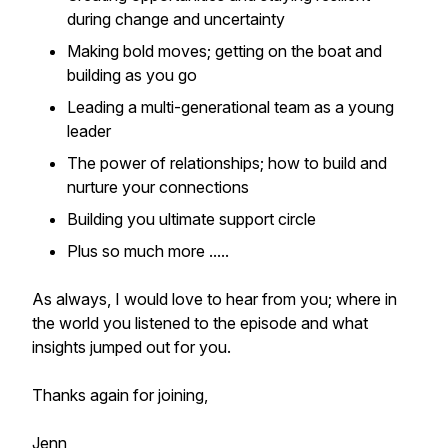
during change and uncertainty
Making bold moves; getting on the boat and
building as you go
Leading a multi-generational team as a young
leader
The power of relationships; how to build and
nurture your connections
Building you ultimate support circle
Plus so much more .....
As always, I would love to hear from you; where in
the world you listened to the episode and what
insights jumped out for you.
Thanks again for joining,
Jenn